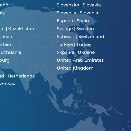
eland
Slovensko | Slovakia
aly
Slovenija | Slovenia
Espana | Spain
ан | Kazakhstan
Sverige | Sweden
 Latvia
Schweiz | Switzerland
stein
Türkiye | Turkey
| Lithuania
Україна | Ukraine
ourg
United Arab Emirates
United Kingdom
d | Netherlands
 Norway