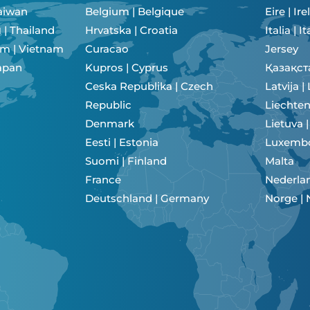
aiwan
Belgium | Belgique
Eire | Ir
เมืองไทย | Thailand
Hrvatska | Croatia
Italia | It
am | Vietnam
Curacao
Jersey
 Japan
Kupros | Cyprus
Қазақст
Ceska Republika | Czech
Latvija |
Republic
Liechten
Denmark
Lietuva 
Eesti | Estonia
Luxemb
Suomi | Finland
Malta
France
Nederlan
Deutschland | Germany
Norge |