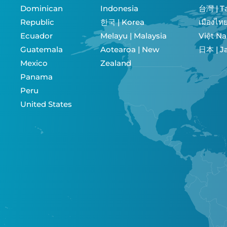
Dominican
Indonesia
台灣 | T
Republic
한국 | Korea
Ecuador
Melayu | Malaysia
Việt N
Guatemala
Aotearoa | New
日本 |
Mexico
Zealand
Panama
Peru
United States