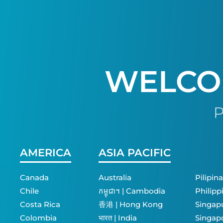
WELCO
P
AMERICA
ASIA PACIFIC
Canada
Australia
Pilipina
Chile
កម្ពុជា។ | Cambodia
Philipp
Costa Rica
香港 | Hong Kong
Singapu
Colombia
भारत | India
Singap