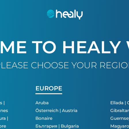
ME TO HEALY
LEASE CHOOSE YOUR REGI
EUROPE
s |
Aruba
Ellada |
ines
Österreich | Austria
Gibraltar
ra |
Bonaire
Guernse
ore
България | Bulgaria
Magyaro