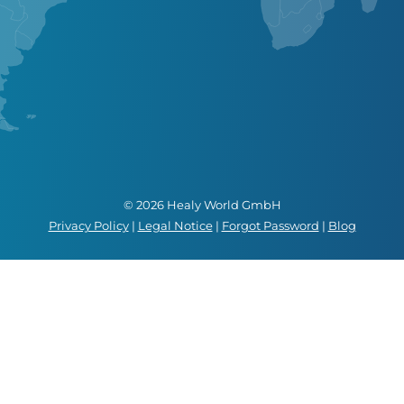
© 2026 Healy World GmbH
Privacy Policy
|
Legal Notice
|
Forgot Password
|
Blog