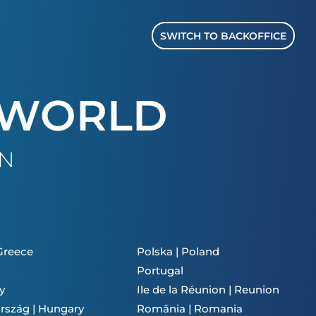
SWITCH TO BACKOFFICE
 WORLD
ON
 Greece
Polska | Poland
Portugal
y
Ile de la Réunion | Reunion
rszág | Hungary
România | Romania