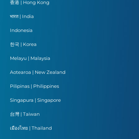
香港 | Hong Kong
भारत | India
Indonesia
한국 | Korea
Melayu | Malaysia
Aotearoa | New Zealand
Pilipinas | Philippines
Singapura | Singapore
台灣 | Taiwan
เมืองไทย | Thailand