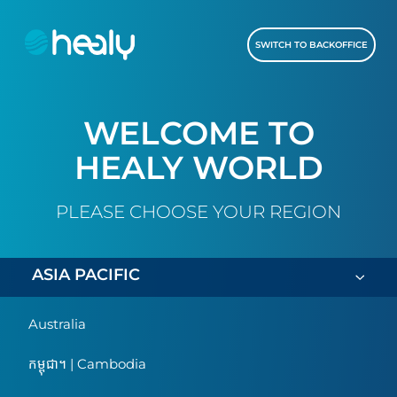
SWITCH TO BACKOFFICE
WELCOME TO
HEALY WORLD
PLEASE CHOOSE YOUR REGION
ASIA PACIFIC
Australia
កម្ពុជា។ | Cambodia