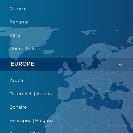
Mexico
Panama
Peru
United States
EUROPE
Aruba
Österreich | Austria
Bonaire
България | Bulgaria