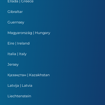
Ellada | Greece
Gibraltar
Guernsey
Magyarország | Hungary
Eire | Ireland
Italia | Italy
Jersey
Қазақстан | Kazakhstan
Latvija | Latvia
Liechtenstein