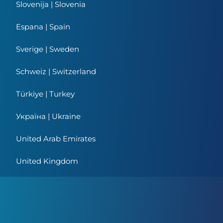
Slovenija | Slovenia
Espana | Spain
Sverige | Sweden
Schweiz | Switzerland
Türkiye | Turkey
Україна | Ukraine
United Arab Emirates
United Kingdom