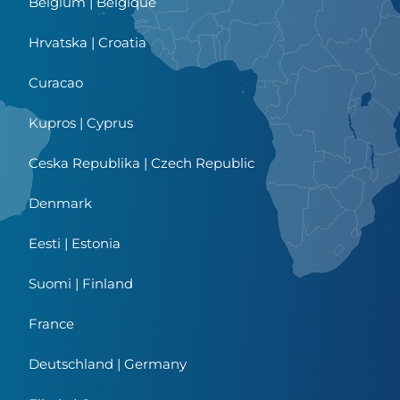
Belgium | Belgique
Hrvatska | Croatia
Curacao
Kupros | Cyprus
Ceska Republika | Czech Republic
Denmark
Eesti | Estonia
Suomi | Finland
France
Deutschland | Germany