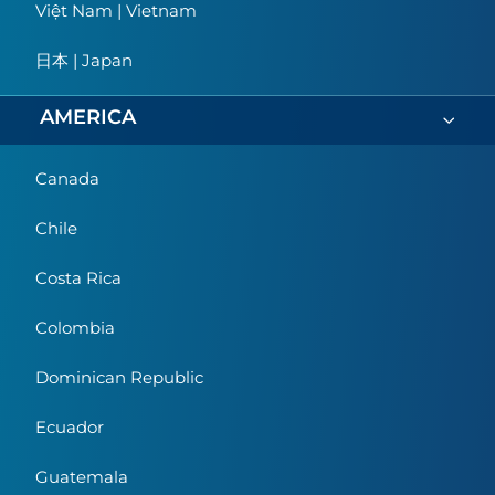
Việt Nam | Vietnam
日本 | Japan
AMERICA
Canada
Chile
Costa Rica
Colombia
Dominican Republic
Ecuador
Guatemala