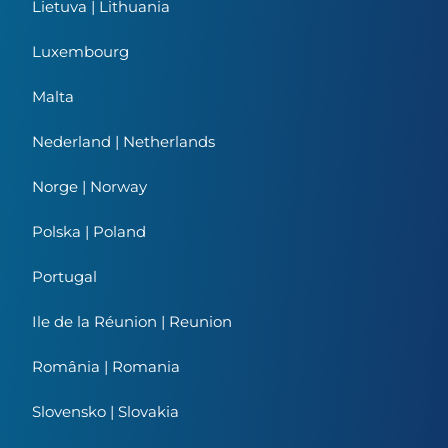
Lietuva | Lithuania
Luxembourg
Malta
Nederland | Netherlands
Norge | Norway
Polska | Poland
Portugal
Ile de la Réunion | Reunion
România | Romania
Slovensko | Slovakia